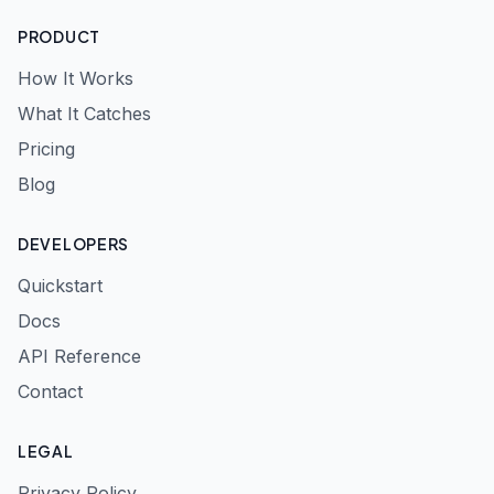
PRODUCT
How It Works
What It Catches
Pricing
Blog
DEVELOPERS
Quickstart
Docs
API Reference
Contact
LEGAL
Privacy Policy