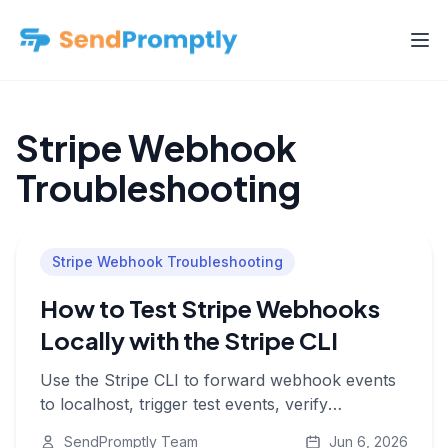
Stripe Webhook
Troubleshooting
Stripe Webhook Troubleshooting
How to Test Stripe Webhooks
Locally with the Stripe CLI
Use the Stripe CLI to forward webhook events
to localhost, trigger test events, verify
signatures, and check that your handler
SendPromptly Team
Jun 6, 2026