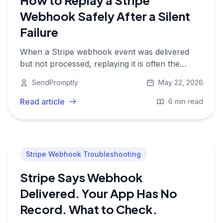
How to Replay a Stripe
Webhook Safely After a Silent
Failure
When a Stripe webhook event was delivered
but not processed, replaying it is often the
fastest fix. Here is how to do it safely without
SendPromptly
May 22, 2026
double-charging or double-provisioning
customers.
Read article
6 min read
Stripe Webhook Troubleshooting
Stripe Says Webhook
Delivered. Your App Has No
Record. What to Check.