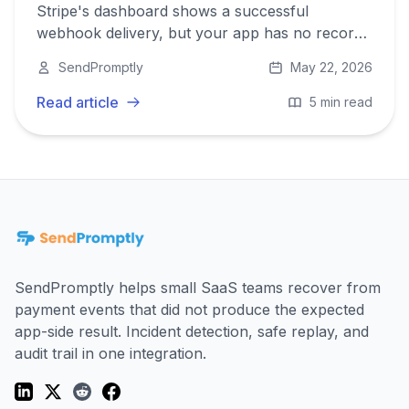
Stripe's dashboard shows a successful
webhook delivery, but your app has no record
of the event. Here is a systematic checklist for
SendPromptly
May 22, 2026
finding out why.
Read article
5 min read
SendPromptly helps small SaaS teams recover from
payment events that did not produce the expected
app-side result. Incident detection, safe replay, and
audit trail in one integration.
LinkedIn
Twitter (X)
Reddit
Facebook