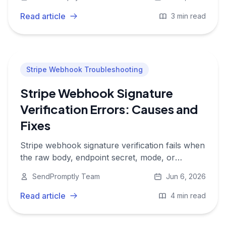
updates app state.
Read article
3 min read
Stripe Webhook Troubleshooting
Stripe Webhook Signature
Verification Errors: Causes and
Fixes
Stripe webhook signature verification fails when
the raw body, endpoint secret, mode, or
timestamp handling does not match what Stripe
SendPromptly Team
Jun 6, 2026
signed.
Read article
4 min read