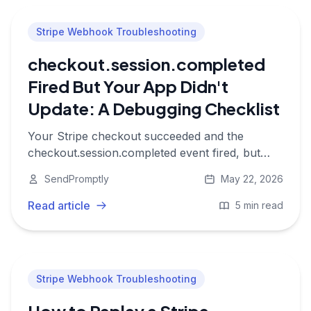
Stripe Webhook Troubleshooting
checkout.session.completed
Fired But Your App Didn't
Update: A Debugging Checklist
Your Stripe checkout succeeded and the
checkout.session.completed event fired, but
your app never provisioned access or updated
SendPromptly
May 22, 2026
the subscription. Here is where to look.
Read article
5 min read
Stripe Webhook Troubleshooting