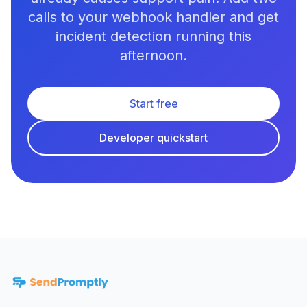
calls to your webhook handler and get
incident detection running this
afternoon.
Start free
Developer quickstart