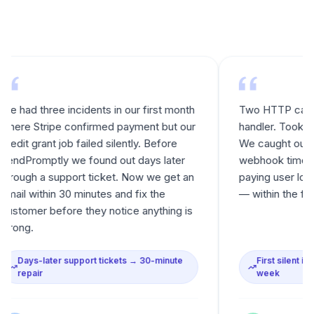
three incidents in our first month
Two HTTP calls in our e
tripe confirmed payment but our
handler. Took an aftern
rant job failed silently. Before
We caught our first rea
mptly we found out days later
webhook timeout that sil
 a support ticket. Now we get an
paying user locked out 
ithin 30 minutes and fix the
— within the first week 
r before they notice anything is
-later support tickets → 30-minute
First silent incident ca
ir
week