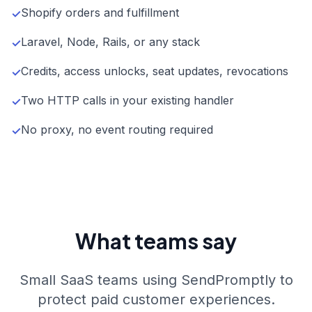
Shopify orders and fulfillment
✓
Laravel, Node, Rails, or any stack
✓
Credits, access unlocks, seat updates, revocations
✓
Two HTTP calls in your existing handler
✓
No proxy, no event routing required
✓
What teams say
Small SaaS teams using SendPromptly to
protect paid customer experiences.