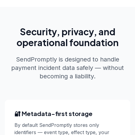
Security, privacy, and
operational foundation
SendPromptly is designed to handle
payment incident data safely — without
becoming a liability.
🔐 Metadata-first storage
By default SendPromptly stores only
identifiers — event type, effect type, your