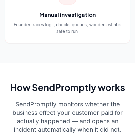
Manual investigation
Founder traces logs, checks queues, wonders what is
safe to run.
How SendPromptly works
SendPromptly monitors whether the
business effect your customer paid for
actually happened — and opens an
incident automatically when it did not.