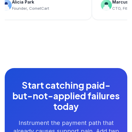
licia Park
Marcus Young
ounder, CometCart
CTO, FitLedger
Start catching paid-
but-not-applied failures
today
Instrument the payment path that
already causes support pain. Add two