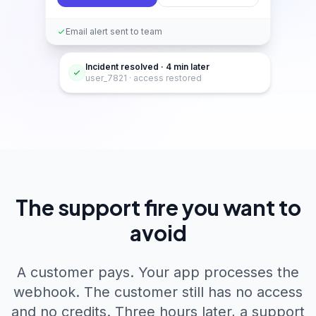
Email alert sent to team
Incident resolved · 4 min later
user_7821 · access restored
The support fire you want to
avoid
A customer pays. Your app processes the
webhook. The customer still has no access
and no credits. Three hours later, a support