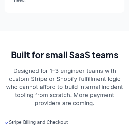
need.
Built for small SaaS teams
Designed for 1–3 engineer teams with
custom Stripe or Shopify fulfillment logic
who cannot afford to build internal incident
tooling from scratch. More payment
providers are coming.
Stripe Billing and Checkout
✓