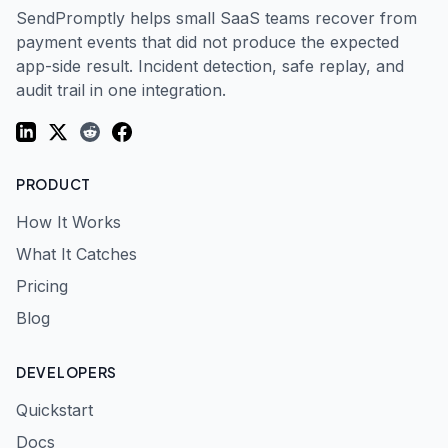
SendPromptly helps small SaaS teams recover from
payment events that did not produce the expected
app-side result. Incident detection, safe replay, and
audit trail in one integration.
LinkedIn
Twitter (X)
Reddit
Facebook
PRODUCT
How It Works
What It Catches
Pricing
Blog
DEVELOPERS
Quickstart
Docs