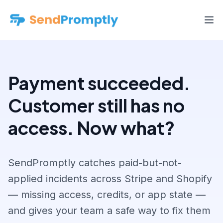
Payment succeeded.
Customer still has no
access. Now what?
SendPromptly catches paid-but-not-
applied incidents across Stripe and Shopify
— missing access, credits, or app state —
and gives your team a safe way to fix them