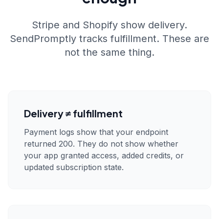
Stripe and Shopify show delivery.
SendPromptly tracks fulfillment. These are
not the same thing.
Delivery ≠ fulfillment
Payment logs show that your endpoint
returned 200. They do not show whether
your app granted access, added credits, or
updated subscription state.