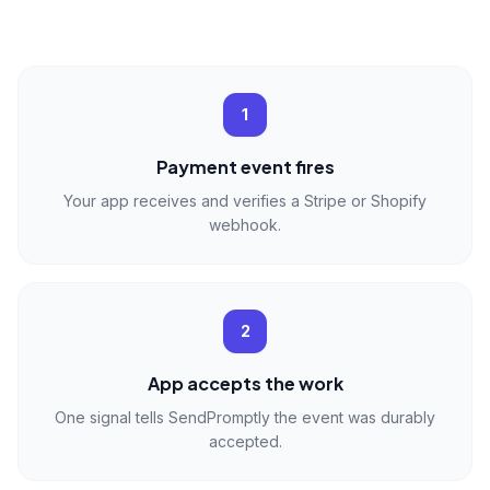
1
Payment event fires
Your app receives and verifies a Stripe or Shopify
webhook.
2
App accepts the work
One signal tells SendPromptly the event was durably
accepted.