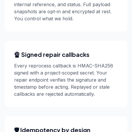
internal reference, and status. Full payload
snapshots are opt-in and encrypted at rest.
You control what we hold.
🔏 Signed repair callbacks
Every reprocess callback is HMAC-SHA256
signed with a project-scoped secret. Your
repair endpoint verifies the signature and
timestamp before acting. Replayed or stale
callbacks are rejected automatically.
🛡️ Idempotency by design