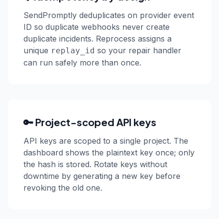
SendPromptly deduplicates on provider event
ID so duplicate webhooks never create
duplicate incidents. Reprocess assigns a
unique
so your repair handler
replay_id
can run safely more than once.
🔑 Project-scoped API keys
API keys are scoped to a single project. The
dashboard shows the plaintext key once; only
the hash is stored. Rotate keys without
downtime by generating a new key before
revoking the old one.