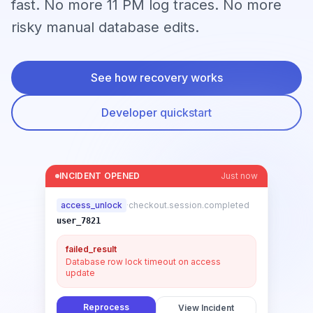
fast. No more 11 PM log traces. No more
risky manual database edits.
See how recovery works
Developer quickstart
INCIDENT OPENED
Just now
access_unlock
·
checkout.session.completed
user_7821
failed_result
Database row lock timeout on access
update
Reprocess
View Incident