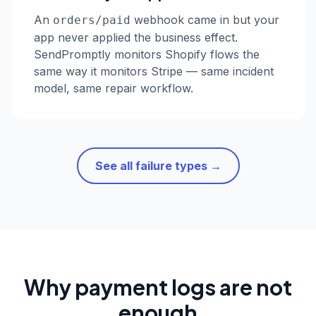
An
webhook came in but your
orders/paid
app never applied the business effect.
SendPromptly monitors Shopify flows the
same way it monitors Stripe — same incident
model, same repair workflow.
See all failure types →
Why payment logs are not
enough