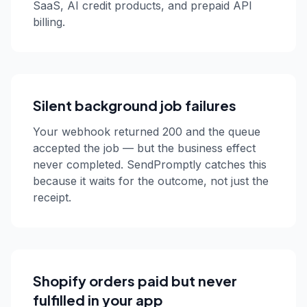
SaaS, AI credit products, and prepaid API
billing.
Silent background job failures
Your webhook returned 200 and the queue
accepted the job — but the business effect
never completed. SendPromptly catches this
because it waits for the outcome, not just the
receipt.
Shopify orders paid but never
fulfilled in your app