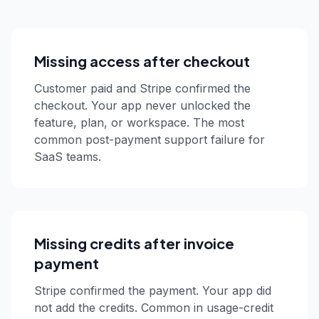
Missing access after checkout
Customer paid and Stripe confirmed the
checkout. Your app never unlocked the
feature, plan, or workspace. The most
common post-payment support failure for
SaaS teams.
Missing credits after invoice
payment
Stripe confirmed the payment. Your app did
not add the credits. Common in usage-credit