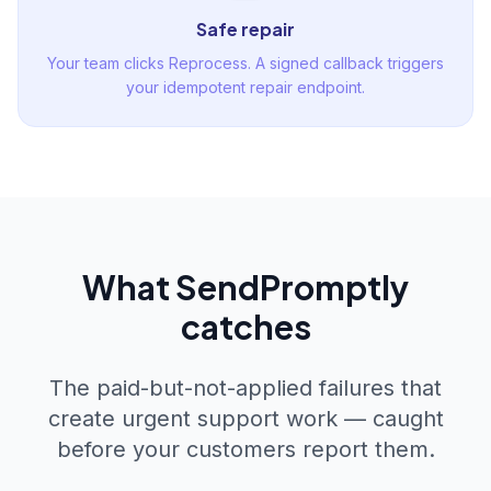
Safe repair
Your team clicks Reprocess. A signed callback triggers
your idempotent repair endpoint.
What SendPromptly
catches
The paid-but-not-applied failures that
create urgent support work — caught
before your customers report them.