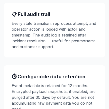
📋 Full audit trail
Every state transition, reprocess attempt, and
operator action is logged with actor and
timestamp. The audit log is retained after
incident resolution — useful for postmortems
and customer support.
⏱️ Configurable data retention
Event metadata is retained for 12 months.
Encrypted payload snapshots, if enabled, are
purged after 30 days by default. You are not
accumulating raw payment data you do not