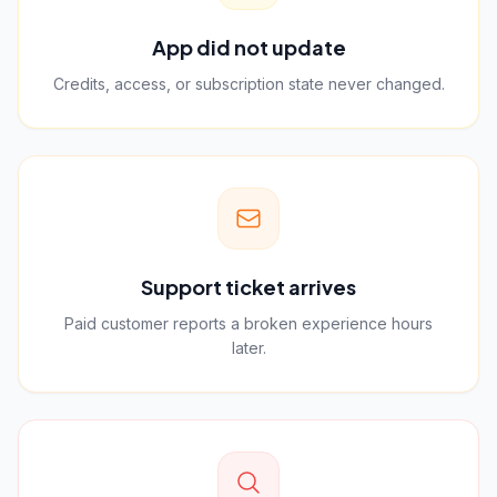
App did not update
Credits, access, or subscription state never changed.
Support ticket arrives
Paid customer reports a broken experience hours
later.