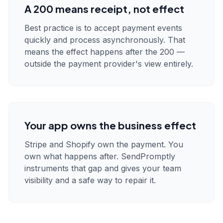
A 200 means receipt, not effect
Best practice is to accept payment events
quickly and process asynchronously. That
means the effect happens after the 200 —
outside the payment provider's view entirely.
Your app owns the business effect
Stripe and Shopify own the payment. You
own what happens after. SendPromptly
instruments that gap and gives your team
visibility and a safe way to repair it.