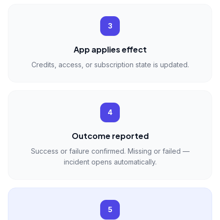
3
App applies effect
Credits, access, or subscription state is updated.
4
Outcome reported
Success or failure confirmed. Missing or failed —
incident opens automatically.
5