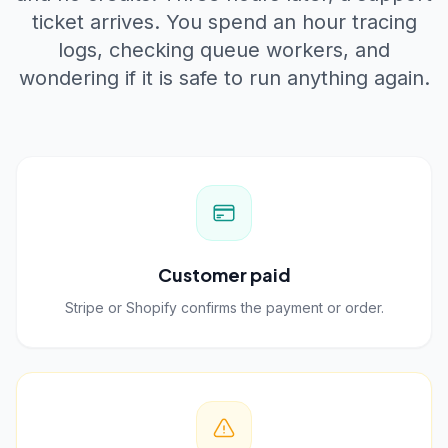
ticket arrives. You spend an hour tracing
logs, checking queue workers, and
wondering if it is safe to run anything again.
Customer paid
Stripe or Shopify confirms the payment or order.